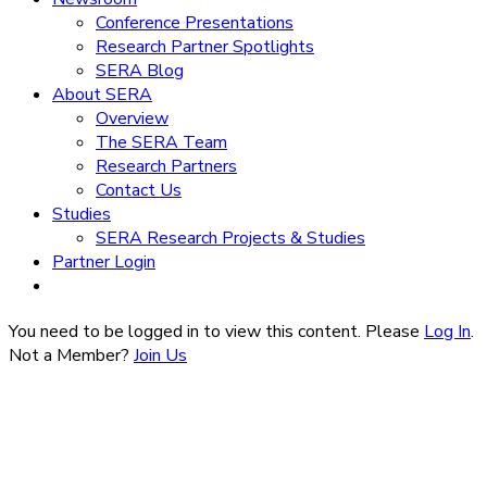
Conference Presentations
Research Partner Spotlights
SERA Blog
About SERA
Overview
The SERA Team
Research Partners
Contact Us
Studies
SERA Research Projects & Studies
Partner Login
You need to be logged in to view this content. Please
Log In
.
Not a Member?
Join Us