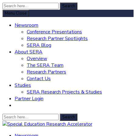
Search
Search
for:
Menu
Close
Newsroom
Conference Presentations
Research Partner Spotlights
SERA Blog
About SERA
Overview
The SERA Team
Research Partners
Contact Us
Studies
SERA Research Projects & Studies
Partner Login
Search
Search
for:
Special Education Research Accelerator
Newsroom